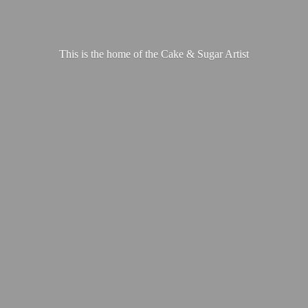
This is the home of the Cake &
Sugar Artist