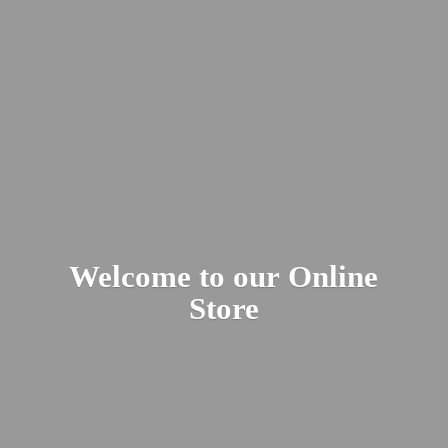
Welcome to our
Online
Store