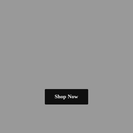
Shop Now