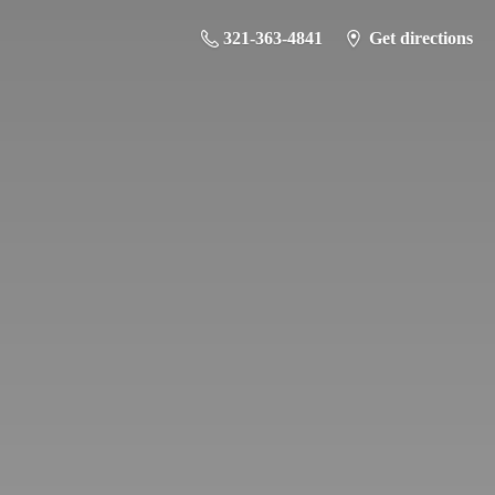
321-363-4841
Get directions