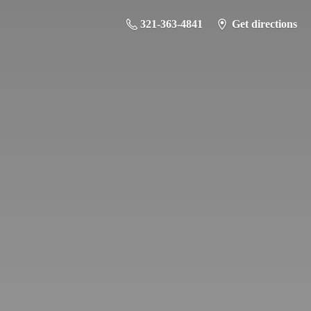
321-363-4841
Get directions