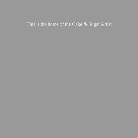
This is the home of the Cake &
Sugar Artist