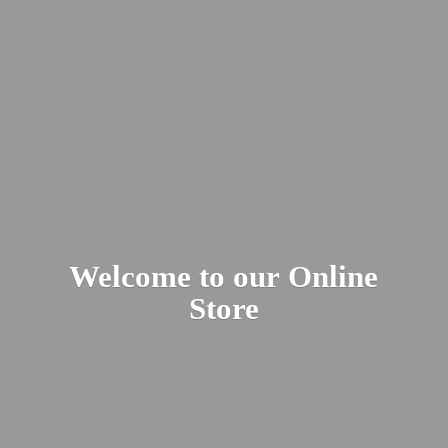
Welcome to our
Online
Store