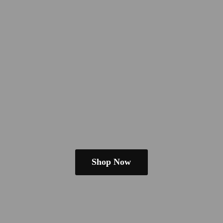
Shop Now