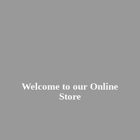
Welcome to our
Online
Store