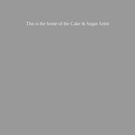
This is the home of the Cake &
Sugar Artist