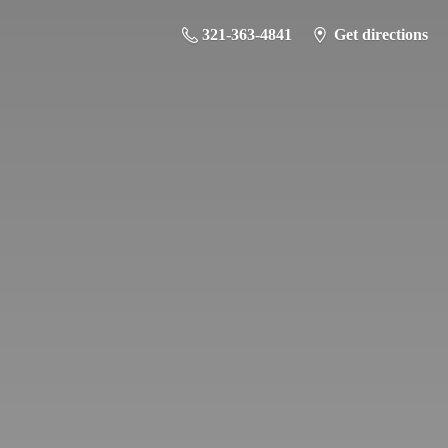
321-363-4841
Get directions