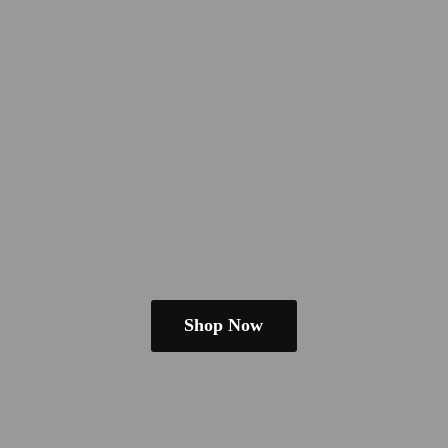
Shop Now