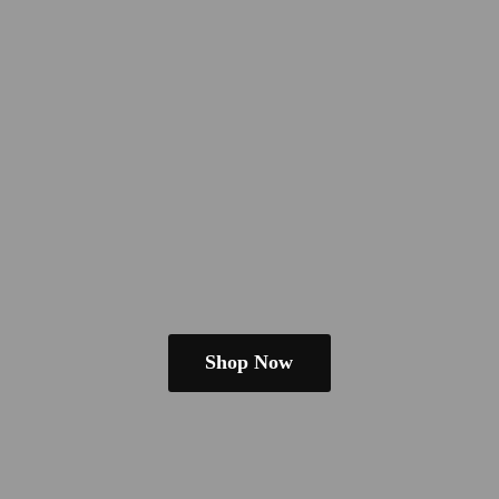
Shop Now