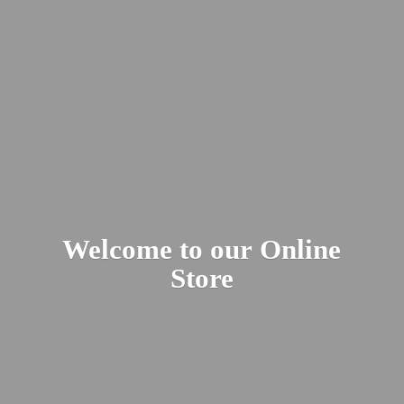
Welcome to our
Online
Store