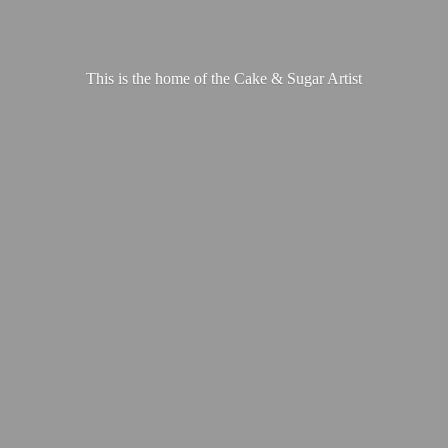
This is the home of the Cake &
Sugar Artist