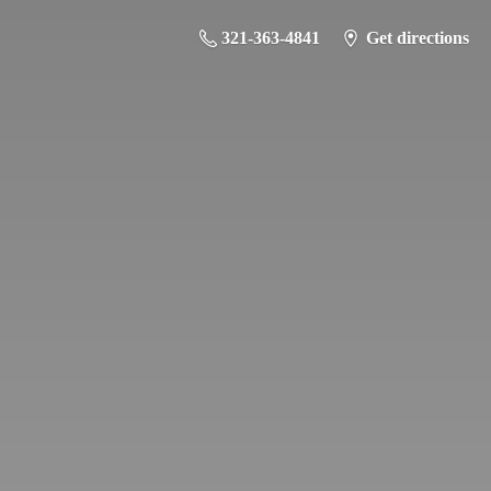
321-363-4841
Get directions