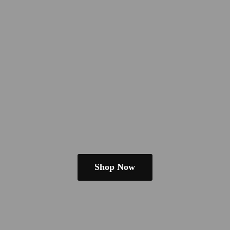
Shop Now