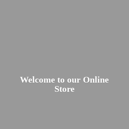
Welcome to our
Online
Store