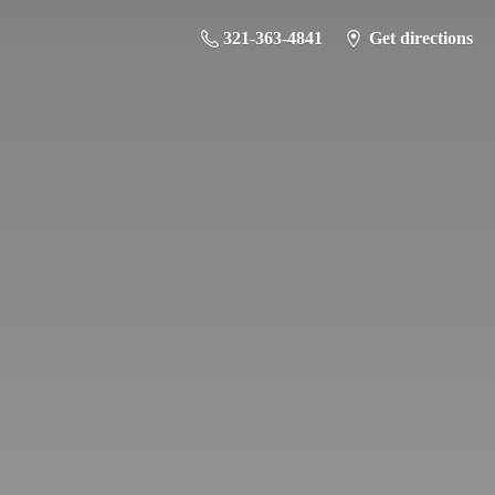
321-363-4841
Get directions