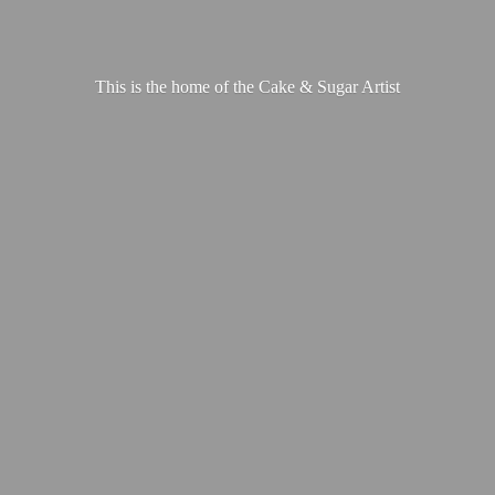
This is the home of the Cake &
Sugar Artist