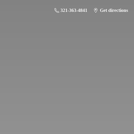
321-363-4841
Get directions