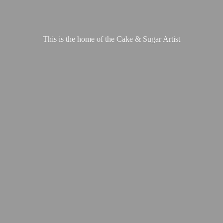
This is the home of the Cake &
Sugar Artist