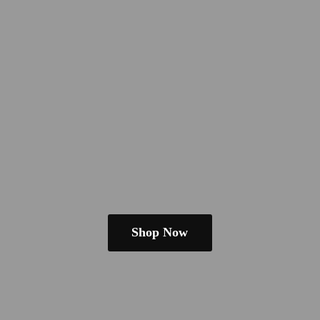
Shop Now