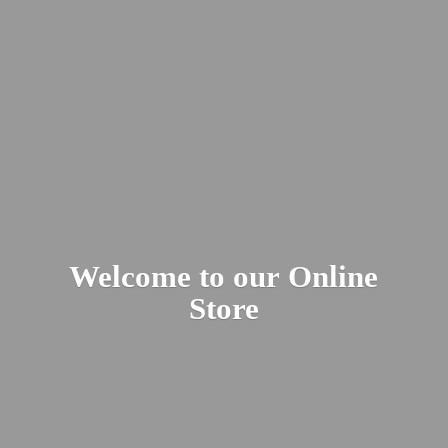
Welcome to our
Online
Store