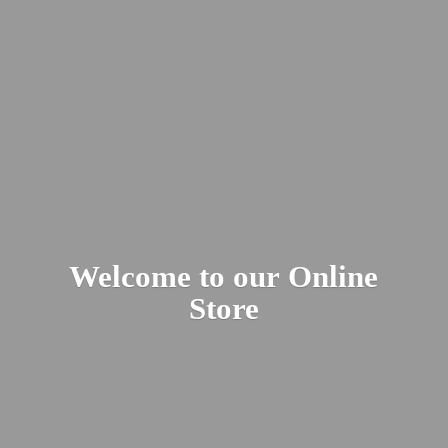
Welcome to our
Online
Store