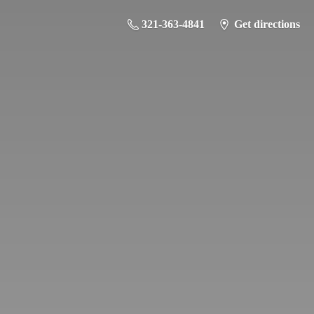
321-363-4841
Get directions