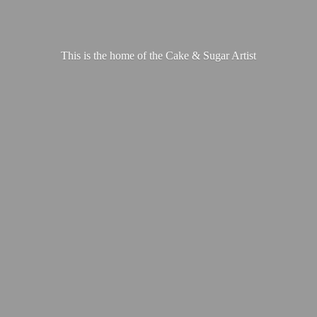
This is the home of the Cake &
Sugar Artist