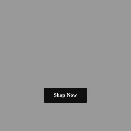
Shop Now