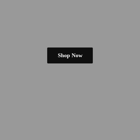
Shop Now