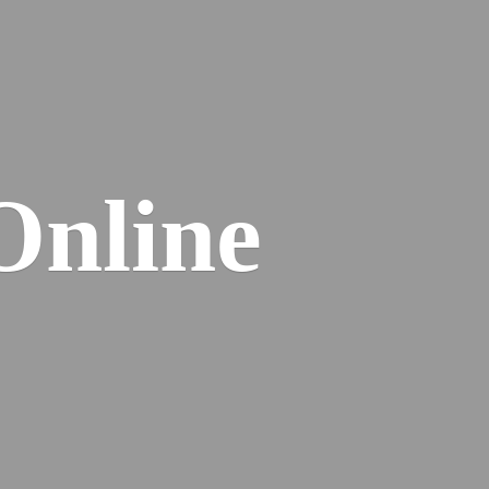
Online