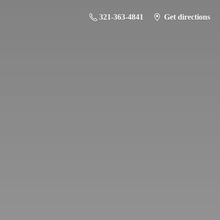
321-363-4841
Get directions