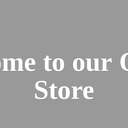
me to our
Store