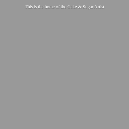
This is the home of the Cake &
Sugar Artist