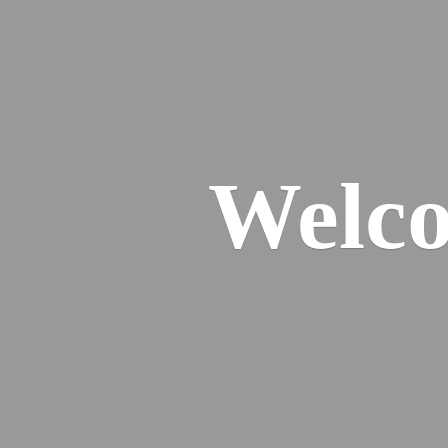
Welco