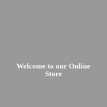
Welcome to our
Online
Store