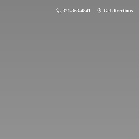
321-363-4841
Get directions