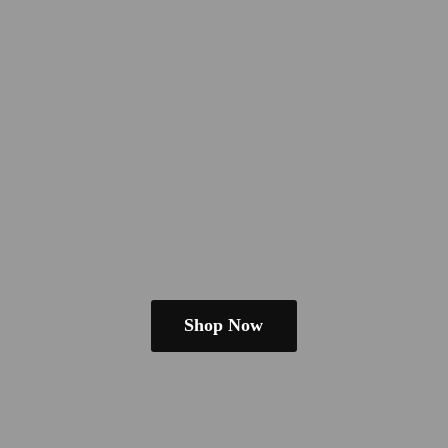
Shop Now