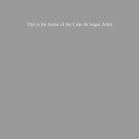
This is the home of the Cake &
Sugar Artist