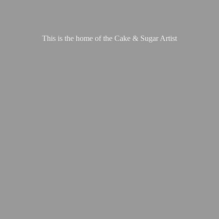
This is the home of the Cake &
Sugar Artist