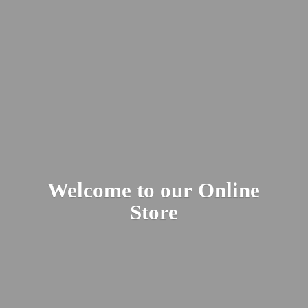
Welcome to our
Online
Store