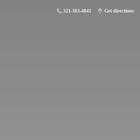
321-363-4841
Get directions