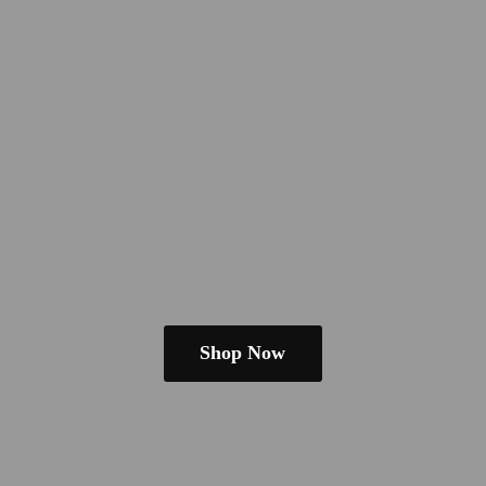
Shop Now